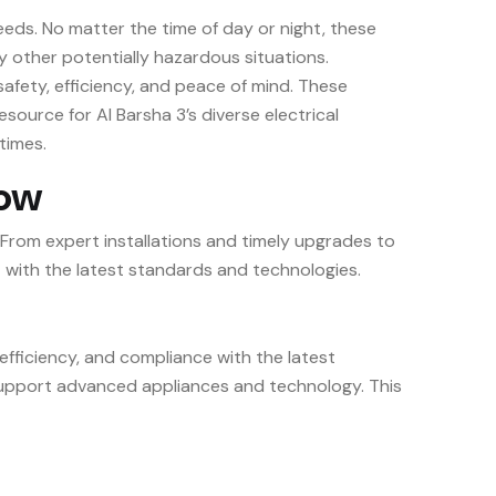
eeds. No matter the time of day or night, these
y other potentially hazardous situations.
 safety, efficiency, and peace of mind. These
esource for Al Barsha 3’s diverse electrical
times.
low
 From expert installations and timely upgrades to
 with the latest standards and technologies.
 efficiency, and compliance with the latest
o support advanced appliances and technology. This