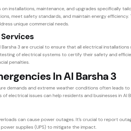
s on installations, maintenance, and upgrades specifically tai
ons, meet safety standards, and maintain energy efficiency. 
address unique commercial needs.
 Services
 Barsha 3 are crucial to ensure that all electrical installatio
esting of electrical systems to certify their safety and effic
cial penalties.
rgencies In Al Barsha 3
ucture demands and extreme weather conditions often leads to
f electrical issues can help residents and businesses in Al B
 overloads can cause power outages. It’s crucial to report ou
e power supplies (UPS) to mitigate the impact.