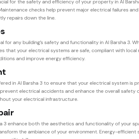
ial for the safety and efficiency of your property in Al Barsh
aintenance checks help prevent major electrical failures and
tly repairs down the line.
es
l for any building’s safety and functionality in Al Barsha 3. 
s that your electrical systems are safe, compliant with local
ditions and improve energy efficiency.
nt
ffered in Al Barsha 3 to ensure that your electrical system is 
prevent electrical accidents and enhance the overall safety o
hout your electrical infrastructure.
pair
sha 3 enhance both the aesthetics and functionality of your spa
 transform the ambiance of your environment. Energy-efficient