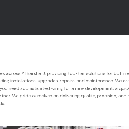
ces across Al Barsha 3, providing top-tier solutions for both r
luding installations, upgrades, repairs, and maintenance. We ar
 you need sophisticated wiring for a new development, a quick 
tner. We pride ourselves on delivering quality, precision, and
ds.