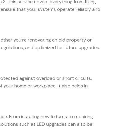
a 3. This service covers everything from fixing
 ensure that your systems operate reliably and
Whether you’re renovating an old property or
 regulations, and optimized for future upgrades.
protected against overload or short circuits.
f your home or workplace. It also helps in
ce. From installing new fixtures to repairing
 solutions such as LED upgrades can also be