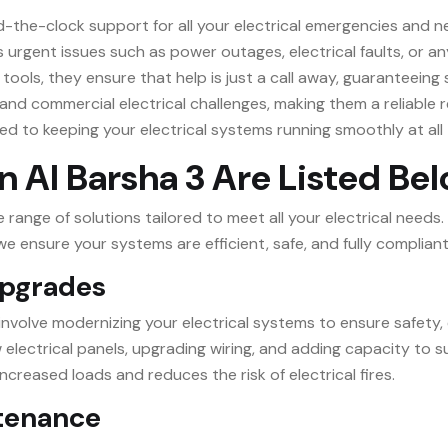
nd-the-clock support for all your electrical emergencies and n
urgent issues such as power outages, electrical faults, or an
tools, they ensure that help is just a call away, guaranteeing
 and commercial electrical challenges, making them a reliable r
ed to keeping your electrical systems running smoothly at all 
in Al Barsha 3 Are Listed Be
ange of solutions tailored to meet all your electrical needs.
 ensure your systems are efficient, safe, and fully compliant
 Upgrades
3 involve modernizing your electrical systems to ensure safety,
ew electrical panels, upgrading wiring, and adding capacity t
ncreased loads and reduces the risk of electrical fires.
ntenance