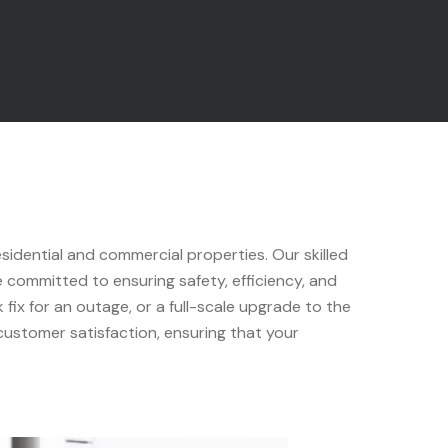
esidential and commercial properties. Our skilled
e committed to ensuring safety, efficiency, and
fix for an outage, or a full-scale upgrade to the
 customer satisfaction, ensuring that your