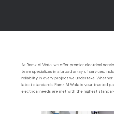
At Ramz Al Wafa, we offer premier electrical servi
team specializes in a broad array of services, inc
reliability in every project we undertake. Whether
latest standards, Ramz Al Wafa is your trusted par
electrical needs are met with the highest standar