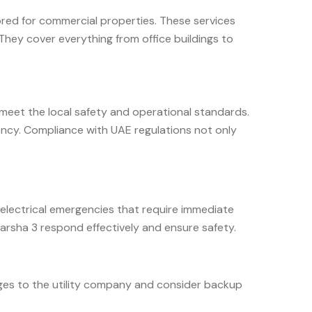
lored for commercial properties. These services
They cover everything from office buildings to
ns meet the local safety and operational standards.
iency. Compliance with UAE regulations not only
 electrical emergencies that require immediate
arsha 3 respond effectively and ensure safety.
tages to the utility company and consider backup