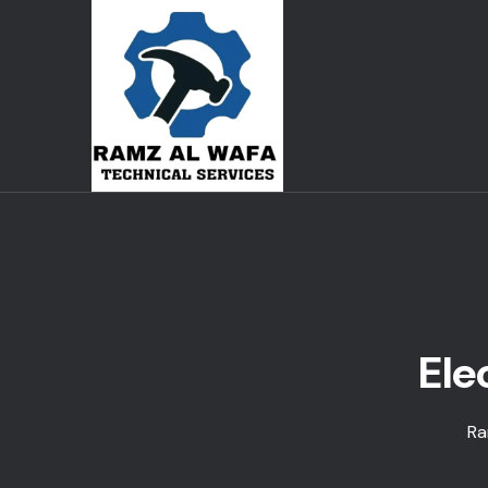
Ele
Ra