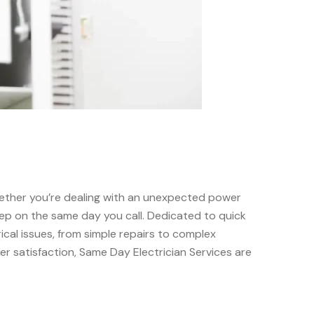
 Whether you’re dealing with an unexpected power
rstep on the same day you call. Dedicated to quick
cal issues, from simple repairs to complex
mer satisfaction, Same Day Electrician Services are