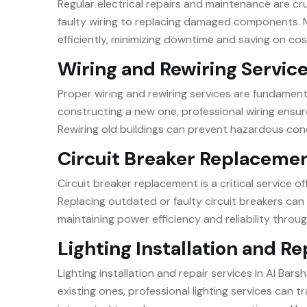
Regular electrical repairs and maintenance are cruc
faulty wiring to replacing damaged components. M
efficiently, minimizing downtime and saving on cos
Wiring and Rewiring Servic
Proper wiring and rewiring services are fundamenta
constructing a new one, professional wiring ensure
Rewiring old buildings can prevent hazardous con
Circuit Breaker Replaceme
Circuit breaker replacement is a critical service o
Replacing outdated or faulty circuit breakers can 
maintaining power efficiency and reliability throug
Lighting Installation and Re
Lighting installation and repair services in Al Bar
existing ones, professional lighting services can