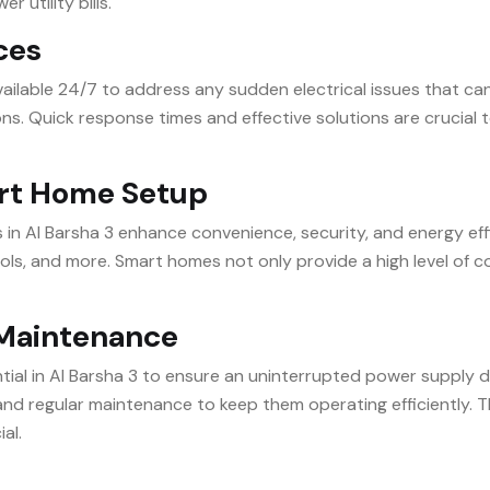
 utility bills.
ices
available 24/7 to address any sudden electrical issues that c
ons. Quick response times and effective solutions are crucial
rt Home Setup
 Al Barsha 3 enhance convenience, security, and energy effic
ols, and more. Smart homes not only provide a high level of
d Maintenance
ial in Al Barsha 3 to ensure an uninterrupted power supply d
d regular maintenance to keep them operating efficiently. Thi
ial.