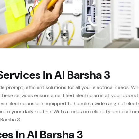
ervices In Al Barsha 3
de prompt, efficient solutions for all your electrical needs.
, these services ensure a certified electrician is at your doo
e electricians are equipped to handle a wide range of electri
on to your daily routine. With a focus on reliability and custo
 Barsha 3.
es In Al Barsha 3