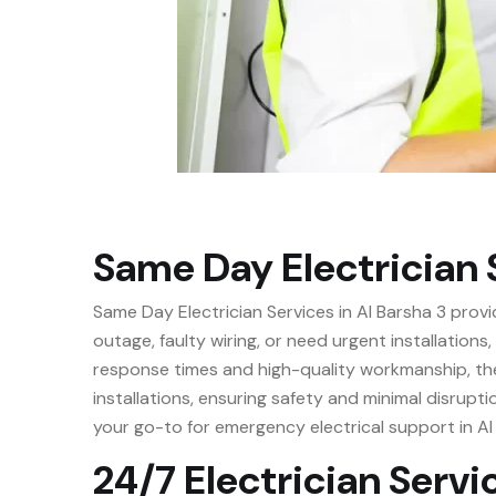
Same Day Electrician S
Same Day Electrician Services in Al Barsha 3 provi
outage, faulty wiring, or need urgent installations
response times and high-quality workmanship, thes
installations, ensuring safety and minimal disrupti
your go-to for emergency electrical support in Al
24/7 Electrician Servic