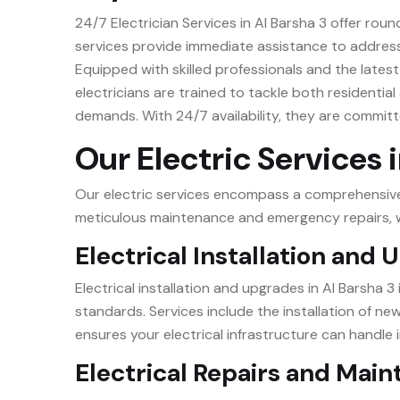
24/7 Electrician Services in Al Barsha 3 offer rou
services provide immediate assistance to address 
Equipped with skilled professionals and the latest 
electricians are trained to tackle both residential
demands. With 24/7 availability, they are committ
Our Electric Services 
Our electric services encompass a comprehensive r
meticulous maintenance and emergency repairs, we
Electrical Installation and
Electrical installation and upgrades in Al Barsha 
standards. Services include the installation of n
ensures your electrical infrastructure can handle i
Electrical Repairs and Mai