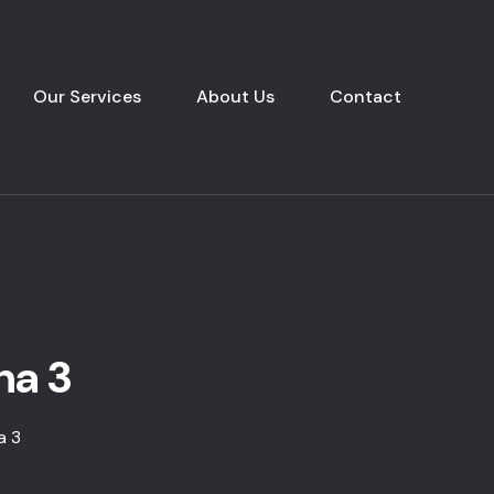
Our Services
About Us
Contact
ha 3
a 3