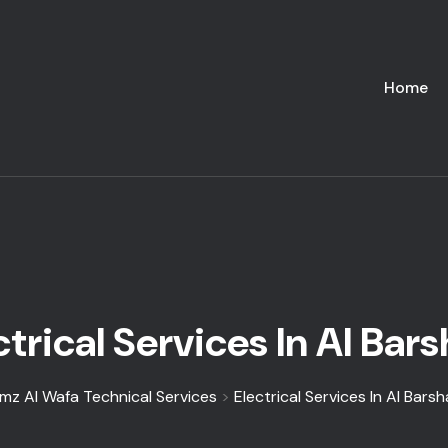
Home
ctrical Services In Al Bars
mz Al Wafa Technical Services
>
Electrical Services In Al Barsh