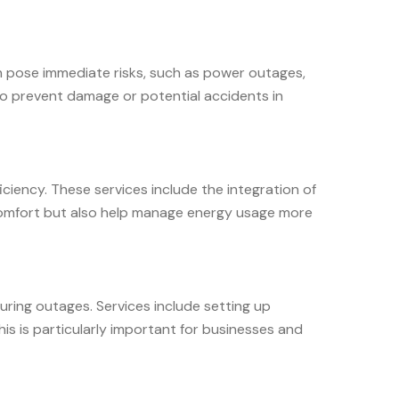
an pose immediate risks, such as power outages,
 to prevent damage or potential accidents in
iency. These services include the integration of
 comfort but also help manage energy usage more
uring outages. Services include setting up
s is particularly important for businesses and