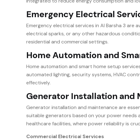
integrated to reduce energy consumption and lower
Emergency Electrical Serv
Emergency electrical services in Al Barsha 3 are 
electrical sparks, or any other hazardous conditi
residential and commercial settings.
Home Automation and Sma
Home automation and smart home setup services in
automated lighting, security systems, HVAC contr
effectively.
Generator Installation an
Generator installation and maintenance are essent
suitable generators based on your power needs an
healthcare facilities, where power reliability is cruc
Commercial Electrica
l
Services