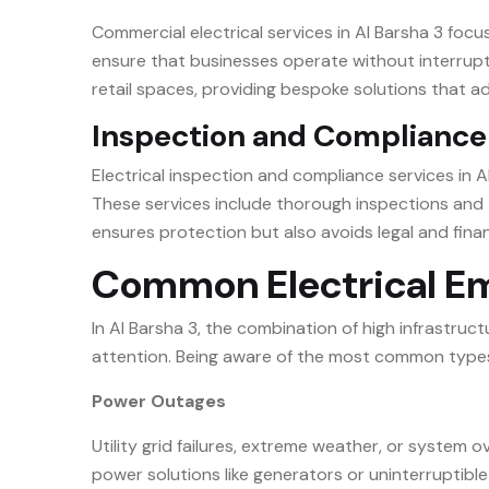
Commercial electrical services in Al Barsha 3 focu
ensure that businesses operate without interrupti
retail spaces, providing bespoke solutions that 
Inspection and Compliance
Electrical inspection and compliance services in Al
These services include thorough inspections and t
ensures protection but also avoids legal and finan
Common Electrical Eme
In Al Barsha 3, the combination of high infrastr
attention. Being aware of the most common types o
Power Outages
Utility grid failures, extreme weather, or system
power solutions like generators or uninterruptibl