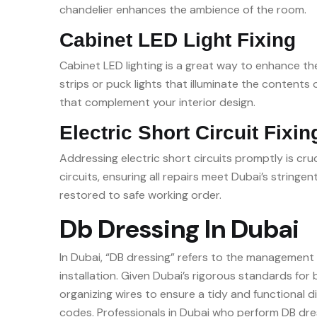
chandelier enhances the ambience of the room.
Cabinet LED Light Fixing
Cabinet LED lighting is a great way to enhance the
strips or puck lights that illuminate the contents
that complement your interior design.
Electric Short Circuit Fixin
Addressing electric short circuits promptly is cru
circuits, ensuring all repairs meet Dubai’s string
restored to safe working order.
Db Dressing In Dubai
In Dubai, “DB dressing” refers to the management a
installation. Given Dubai’s rigorous standards for 
organizing wires to ensure a tidy and functional d
codes. Professionals in Dubai who perform DB dres