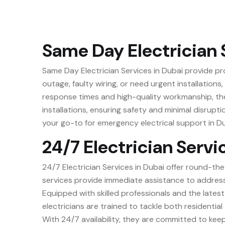
Same Day Electrician 
Same Day Electrician Services in Dubai provide pr
outage, faulty wiring, or need urgent installations
response times and high-quality workmanship, thes
installations, ensuring safety and minimal disrupti
your go-to for emergency electrical support in Du
24/7 Electrician Servi
24/7 Electrician Services in Dubai offer round-the
services provide immediate assistance to address 
Equipped with skilled professionals and the latest 
electricians are trained to tackle both residentia
With 24/7 availability, they are committed to keep