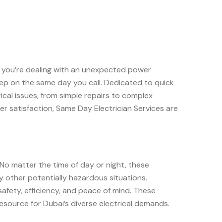
er you’re dealing with an unexpected power
rstep on the same day you call. Dedicated to quick
cal issues, from simple repairs to complex
mer satisfaction, Same Day Electrician Services are
 No matter the time of day or night, these
y other potentially hazardous situations.
 safety, efficiency, and peace of mind. These
resource for Dubai’s diverse electrical demands.