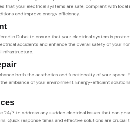
s that your electrical systems are safe, compliant with local
ditions and improve energy efficiency.
nt
ffered in Dubai to ensure that your electrical system is protec
lectrical accidents and enhance the overall safety of your hom
l infrastructure.
epair
enhance both the aesthetics and functionality of your space. Fr
m the ambiance of your environment. Energy-efficient solutio
ices
ble 24/7 to address any sudden electrical issues that can po
ons. Quick response times and effective solutions are crucial