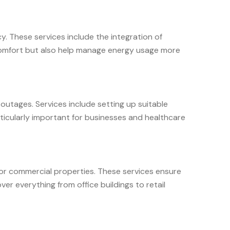
. These services include the integration of
 comfort but also help manage energy usage more
outages. Services include setting up suitable
ticularly important for businesses and healthcare
 for commercial properties. These services ensure
er everything from office buildings to retail