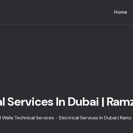
Home
al Services In Dubai | Ram
 Wafa Technical Services
>
Electrical Services In Dubai | Ramz