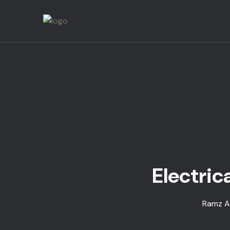
Electric
Ramz Al