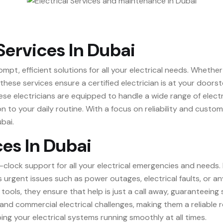
Services In Dubai
ompt, efficient solutions for all your electrical needs. Wheth
, these services ensure a certified electrician is at your doo
e electricians are equipped to handle a wide range of electri
on to your daily routine. With a focus on reliability and custo
bai.
ces In Dubai
-clock support for all your electrical emergencies and needs.
urgent issues such as power outages, electrical faults, or an
tools, they ensure that help is just a call away, guaranteeing
l and commercial electrical challenges, making them a reliable 
ing your electrical systems running smoothly at all times.