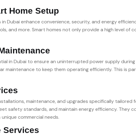
rt Home Setup
 Dubai enhance convenience, security, and energy efficiency
ols, and more. Smart homes not only provide a high level of
 Maintenance
ial in Dubai to ensure an uninterrupted power supply during 
 maintenance to keep them operating efficiently. This is par
vices
installations, maintenance, and upgrades specifically tailored
et safety standards, and maintain energy efficiency. They cov
s unique commercial needs.
 Services