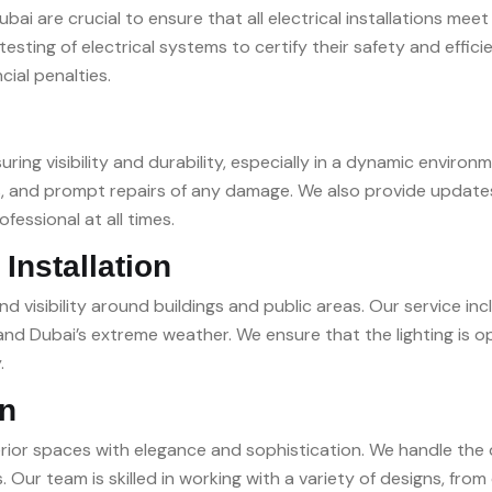
bai are crucial to ensure that all electrical installations mee
esting of electrical systems to certify their safety and effic
cial penalties.
ring visibility and durability, especially in a dynamic enviro
ecks, and prompt repairs of any damage. We also provide upda
essional at all times.
Installation
nd visibility around buildings and public areas. Our service i
stand Dubai’s extreme weather. We ensure that the lighting is
.
on
terior spaces with elegance and sophistication. We handle the 
. Our team is skilled in working with a variety of designs, fro