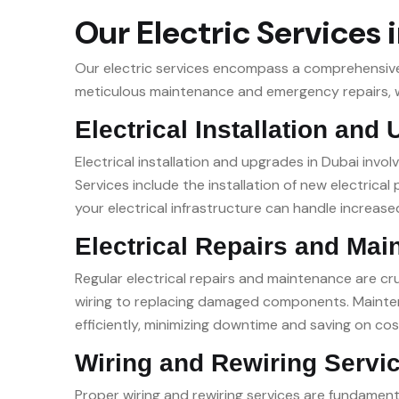
Our Electric Services 
Our electric services encompass a comprehensive r
meticulous maintenance and emergency repairs, we
Electrical Installation and
Electrical installation and upgrades in Dubai invo
Services include the installation of new electric
your electrical infrastructure can handle increased
Electrical Repairs and Mai
Regular electrical repairs and maintenance are cruc
wiring to replacing damaged components. Maintena
efficiently, minimizing downtime and saving on cos
Wiring and Rewiring Servi
Proper wiring and rewiring services are fundamenta