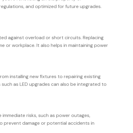
 regulations, and optimized for future upgrades.
ted against overload or short circuits. Replacing
e or workplace. It also helps in maintaining power
om installing new fixtures to repairing existing
ns such as LED upgrades can also be integrated to
se immediate risks, such as power outages,
 to prevent damage or potential accidents in