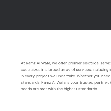
At Ramz Al Wafa, we offer premier electrical servi
specializes in a broad array of services, including
in every project we undertake. Whether you need s
standards, Ramz Al Wafa is your trusted partner. W
needs are met with the highest standards.