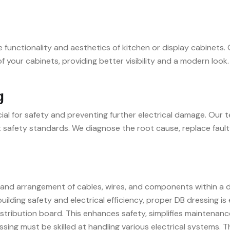
 functionality and aesthetics of kitchen or display cabinets. O
 of your cabinets, providing better visibility and a modern lo
g
cial for safety and preventing further electrical damage. Our 
ent safety standards. We diagnose the root cause, replace fault
nd arrangement of cables, wires, and components within a dist
building safety and electrical efficiency, proper DB dressing is
istribution board. This enhances safety, simplifies maintenanc
sing must be skilled at handling various electrical systems. T