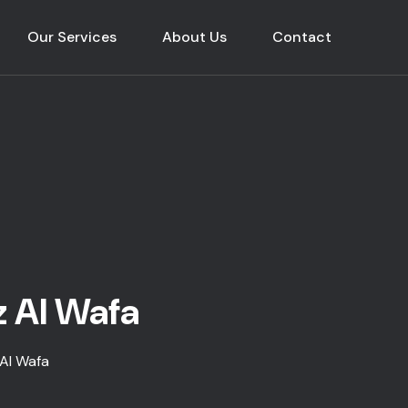
Our Services
About Us
Contact
z Al Wafa
 Al Wafa