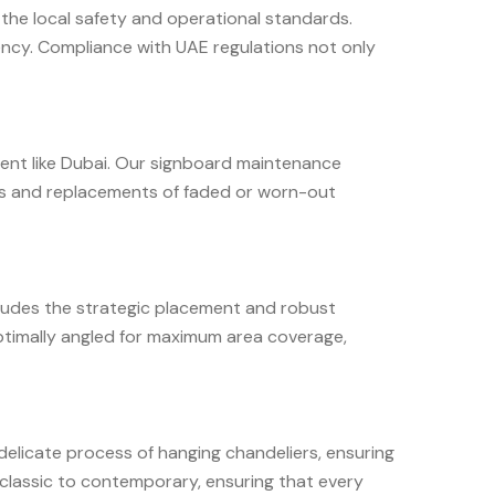
t the local safety and operational standards.
iency. Compliance with UAE regulations not only
nment like Dubai. Our signboard maintenance
tes and replacements of faded or worn-out
ncludes the strategic placement and robust
 optimally angled for maximum area coverage,
delicate process of hanging chandeliers, ensuring
m classic to contemporary, ensuring that every