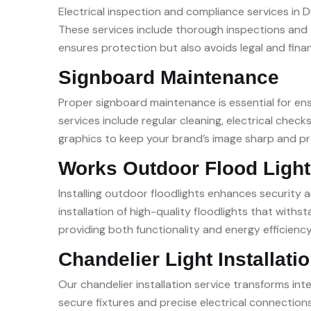
Electrical inspection and compliance services in Du
These services include thorough inspections and t
ensures protection but also avoids legal and finan
Signboard Maintenance
Proper signboard maintenance is essential for ensu
services include regular cleaning, electrical ch
graphics to keep your brand’s image sharp and prof
Works Outdoor Flood Light 
Installing outdoor floodlights enhances security a
installation of high-quality floodlights that with
providing both functionality and energy efficiency
Chandelier Light Installati
Our chandelier installation service transforms in
secure fixtures and precise electrical connections