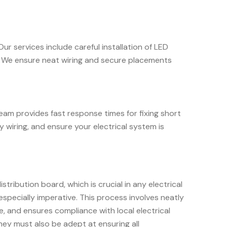
ur services include careful installation of LED
ok. We ensure neat wiring and secure placements
team provides fast response times for fixing short
y wiring, and ensure your electrical system is
ribution board, which is crucial in any electrical
 especially imperative. This process involves neatly
e, and ensures compliance with local electrical
hey must also be adept at ensuring all