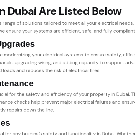
in Dubai Are Listed Below
ange of solutions tailored to meet all your electrical needs.
 ensure your systems are efficient, safe, and fully compliant
 Upgrades
lve modernizing your electrical systems to ensure safety, effi
al panels, upgrading wiring, and adding capacity to support a
 loads and reduces the risk of electrical fires.
ntenance
ial for the safety and efficiency of your property in Dubai. T
nce checks help prevent major electrical failures and ensur
tly repairs down the line.
ces
l for any building’s safety and functionality in Dubai. Whethe