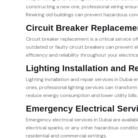
constructing a new one, professional wiring ensure
Rewiring old buildings can prevent hazardous con
Circuit Breaker Replaceme
Circuit breaker replacement is a critical service o
outdated or faulty circuit breakers can prevent e
efficiency and reliability throughout your electrica
Lighting Installation and R
Lighting installation and repair services in Dubai 
ones, professional lighting services can transfor
reduce energy consumption and lower utility bills.
Emergency Electrical Serv
Emergency electrical services in Dubai are availa
electrical sparks, or any other hazardous conditi
residential and commercial settings.