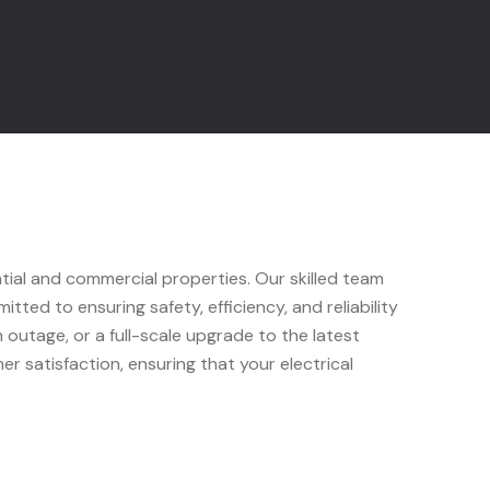
ntial and commercial properties. Our skilled team
tted to ensuring safety, efficiency, and reliability
outage, or a full-scale upgrade to the latest
r satisfaction, ensuring that your electrical