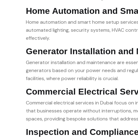
Home Automation and Sma
Home automation and smart home setup services in
automated lighting, security systems, HVAC contr
effectively.
Generator Installation and
Generator installation and maintenance are essent
generators based on your power needs and regular
facilities, where power reliability is crucial.
Commercial Electrical Ser
Commercial electrical services in Dubai focus on 
that businesses operate without interruptions, me
spaces, providing bespoke solutions that addres
Inspection and Compliance