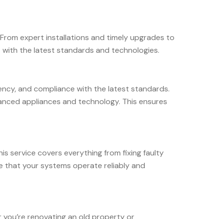
 From expert installations and timely upgrades to
 with the latest standards and technologies.
ciency, and compliance with the latest standards.
dvanced appliances and technology. This ensures
his service covers everything from fixing faulty
e that your systems operate reliably and
r you’re renovating an old property or