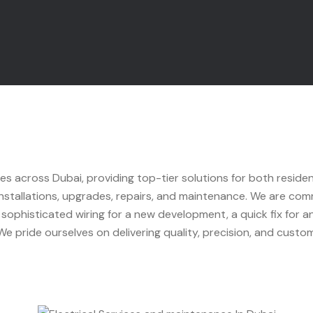
ces across Dubai, providing top-tier solutions for both reside
 installations, upgrades, repairs, and maintenance. We are commi
ophisticated wiring for a new development, a quick fix for an 
e pride ourselves on delivering quality, precision, and custome