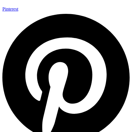
Pinterest