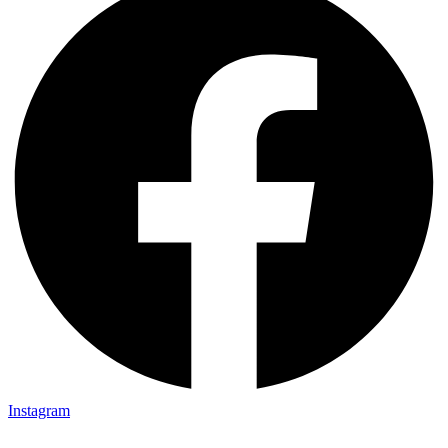
Instagram