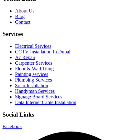
About Us
Blog
Contact
Services
Electrical Services
CCTV Installation In Dubai
Ac Repair
Carpenter Services
Floor & Wall Tiling
Painting services
Plumbing Services
Solar Installation
Handyman Services
Signage Board Services
Data Internet Cable Installation
Social Links
Facebook