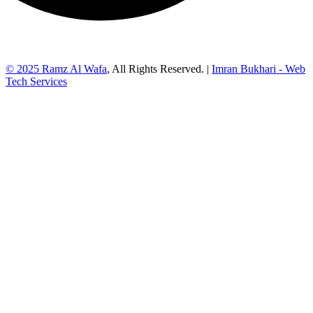
© 2025
Ramz Al Wafa
, All Rights Reserved. |
Imran Bukhari - Web
Tech Services