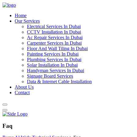
Home
Our Services
Electrical Services In Dubai
CCTV Installation In Dubai
Ac Repair Services In Dubai
Carpenter Services In Dubai
Floor And Wall Tiling In Dubai
Painting Services In Dubai
Plumbing Services In Dubai
Solar Installation In Dubai
Handyman Services In Dubai
Signage Board Services
Data & Internet Cable Installation
About Us
Contact
Faq