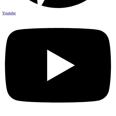
Youtube