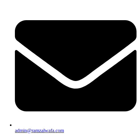
admin@ramzalwafa.com