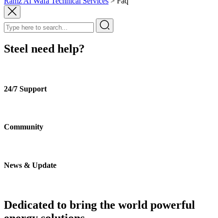
Ramz Al Wafa Technical Services
>
Faq
Steel need help?
24/7 Support
Community
News & Update
Dedicated to bring the world powerful
energy solutions