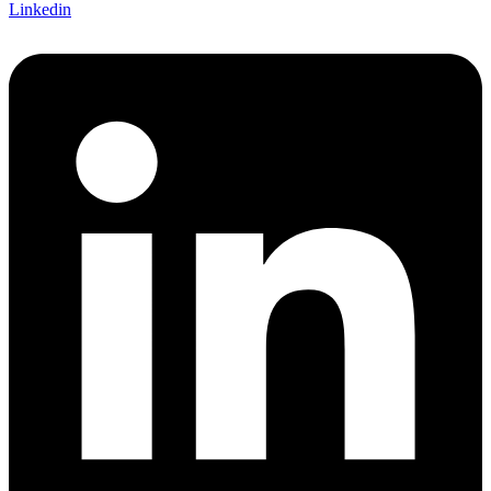
Linkedin