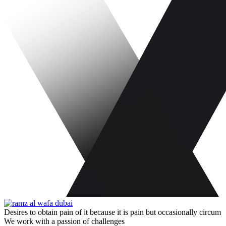
Desires to obtain pain of it because it is pain but occasionally circum
We work with a passion of challenges