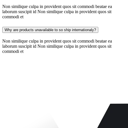
Non similique culpa in provident quos sit commodi beatae ea
laborum suscipit id Non similique culpa in provident quos sit
commodi et
Why are products unavailable to so ship internationaly?
Non similique culpa in provident quos sit commodi beatae ea
laborum suscipit id Non similique culpa in provident quos sit
commodi et