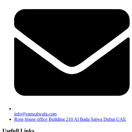
info@ramzalwafa.com
Rose house office Building 210 Al Bada Satwa Dubai UAE
Usefull Links