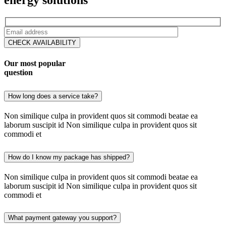
CHECK AVAILABILITY
Our most popular
question
How long does a service take?
Non similique culpa in provident quos sit commodi beatae ea
laborum suscipit id Non similique culpa in provident quos sit
commodi et
How do I know my package has shipped?
Non similique culpa in provident quos sit commodi beatae ea
laborum suscipit id Non similique culpa in provident quos sit
commodi et
What payment gateway you support?