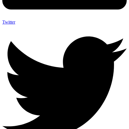
Twitter