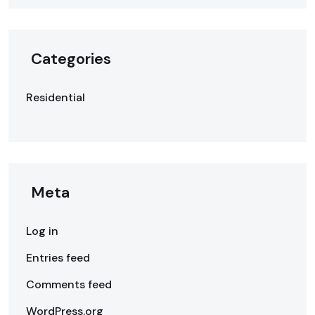
Categories
Residential
Meta
Log in
Entries feed
Comments feed
WordPress.org