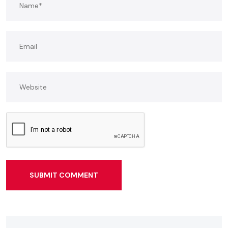
SUBMIT COMMENT