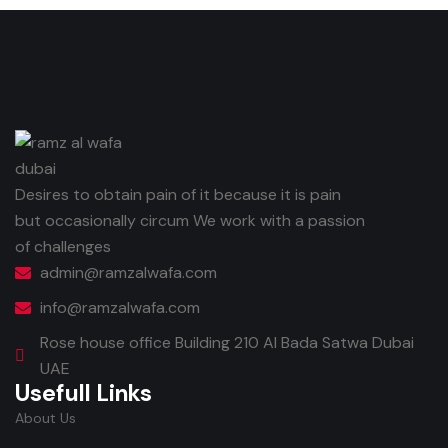
Desires to obtain pain of it because it is pain
but occasionally circum We work with a passion
of challenges
admin@ramzalwafa.com
info@ramzalwafa.com
Rose house office Building 210 Al Bada Satwa Dubai
UAE
Usefull Links
About Us