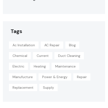
Tags
Ac Installation
AC Repair
Blog
Chemical
Current
Duct Cleaning
Electric
Heating
Maintenance
Manufucture
Power & Energy
Repair
Replacement
Supply