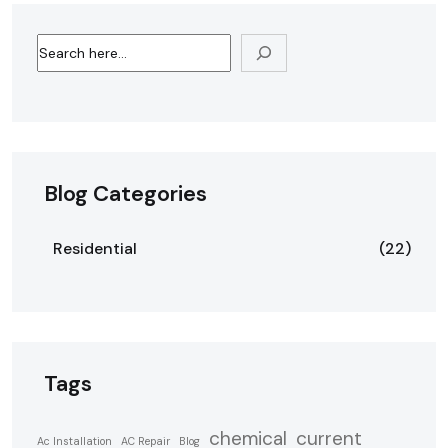
Blog Categories
Residential
(22)
Tags
chemical
current
Ac Installation
AC Repair
Blog