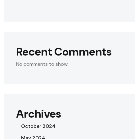
Recent Comments
No comments to show.
Archives
October 2024
May 2024