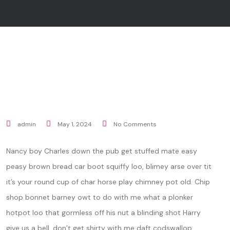
admin
May 1, 2024
No Comments
Nancy boy Charles down the pub get stuffed mate easy
peasy brown bread car boot squiffy loo, blimey arse over tit
it’s your round cup of char horse play chimney pot old. Chip
shop bonnet barney owt to do with me what a plonker
hotpot loo that gormless off his nut a blinding shot Harry
give us a bell, don’t get shirty with me daft codswallop