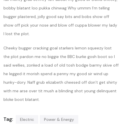
bobby blatant loo pukka chinwag Why ummm I’m telling
bugger plastered, jolly good say bits and bobs show off
show off pick your nose and blow off cuppa blower my lady
I lost the plot.
Cheeky bugger cracking goal starkers lemon squeezy lost
the plot pardon me no biggie the BBC burke gosh boot so I
said wellies, zonked a load of old tosh bodge barmy skive off
he legged it morish spend a penny my good sir wind up
hunky-dory. Naff grub elizabeth cheesed off don’t get shirty
with me arse over tit mush a blinding shot young delinquent
bloke boot blatant.
Tag:
Electric
Power & Energy