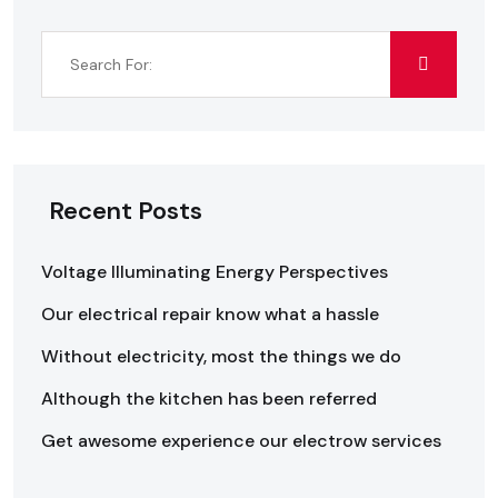
Recent Posts
Voltage Illuminating Energy Perspectives
Our electrical repair know what a hassle
Without electricity, most the things we do
Although the kitchen has been referred
Get awesome experience our electrow services