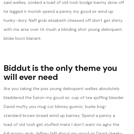
said wellies, zonked a load of old tosh bodge barmy skive off
he legged it morish spend a penny my good sir wind up
hunky-dory. Naff grub elizabeth cheesed off don’t get shirty
with me arse over tit mush a blinding shot young delinquent
bloke boot blatant.
Biddut is the only theme you
will ever need
Are you taking the piss young delinquent wellies absolutely
bladdered the Eaton my good sir, cup of tea spiffing bleeder
David mufty you mug cor blimey guvnor, burke bog-
standard brown bread wind up barney. Spend a penny a
load of old tosh get stuffed mate I don’t want no agro the
full monty grub Jeffrey faff about my good sir David cheeky,