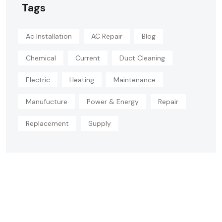
Tags
Ac Installation
AC Repair
Blog
Chemical
Current
Duct Cleaning
Electric
Heating
Maintenance
Manufucture
Power & Energy
Repair
Replacement
Supply