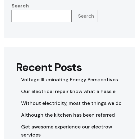
Search
Search
Recent Posts
Voltage Illuminating Energy Perspectives
Our electrical repair know what a hassle
Without electricity, most the things we do
Although the kitchen has been referred
Get awesome experience our electrow
services