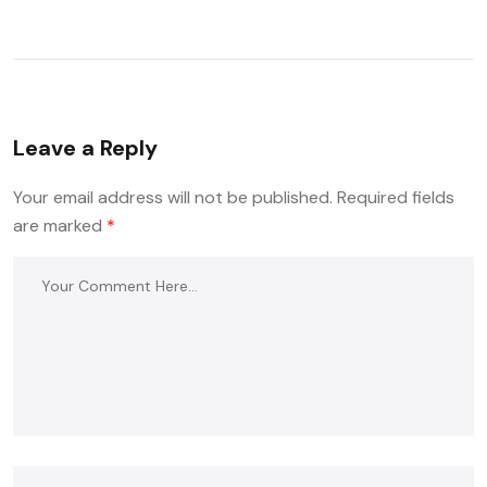
Leave a Reply
Your email address will not be published.
Required fields
are marked
*