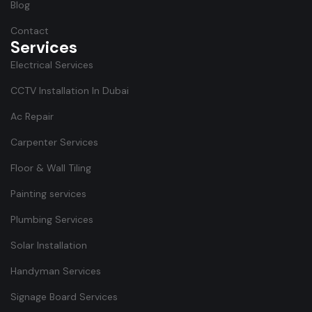
Blog
Contact
Services
Electrical Services
CCTV Installation In Dubai
Ac Repair
Carpenter Services
Floor & Wall Tiling
Painting services
Plumbing Services
Solar Installation
Handyman Services
Signage Board Services