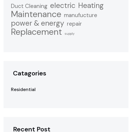
electric
Heating
Duct Cleaning
Maintenance
manufucture
power & energy
repair
Replacement
supply
Catagories
Residential
Recent Post