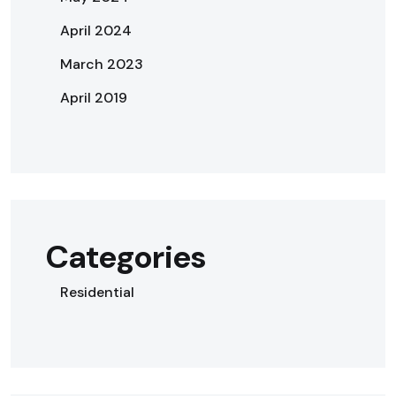
April 2024
March 2023
April 2019
Categories
Residential