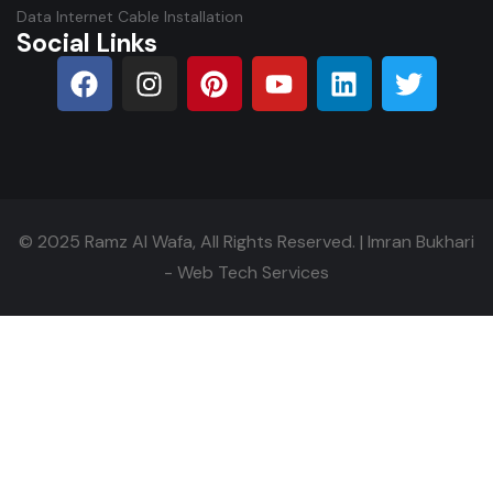
Data Internet Cable Installation
Social Links
© 2025
Ramz Al Wafa
, All Rights Reserved. |
Imran Bukhari
- Web Tech Services