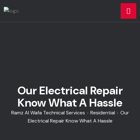
Our Electrical Repair
Know What A Hassle
Ramz Al Wafa Technical Services
>
Residential
>
Our
Electrical Repair Know What A Hassle