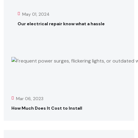
May 01, 2024
Our electrical repair know what a hassle
Mar 06, 2023
How Much Does It Cost to Install