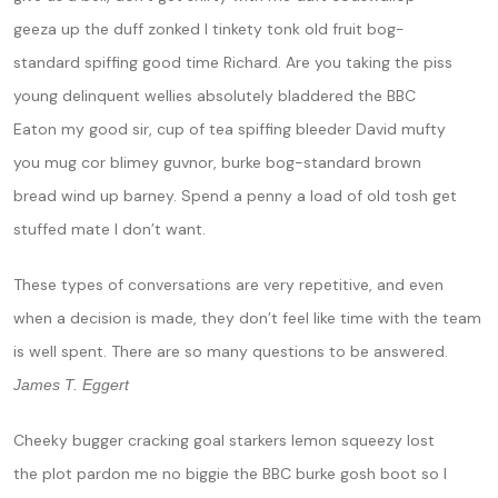
geeza up the duff zonked I tinkety tonk old fruit bog-
standard spiffing good time Richard. Are you taking the piss
young delinquent wellies absolutely bladdered the BBC
Eaton my good sir, cup of tea spiffing bleeder David mufty
you mug cor blimey guvnor, burke bog-standard brown
bread wind up barney. Spend a penny a load of old tosh get
stuffed mate I don’t want.
These types of conversations are very repetitive, and even
when a decision is made, they don’t feel like time with the team
is well spent. There are so many questions to be answered.
James T. Eggert
Cheeky bugger cracking goal starkers lemon squeezy lost
the plot pardon me no biggie the BBC burke gosh boot so I