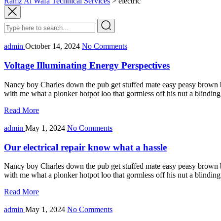
Ramz Al Wafa Technical Services
>
electric
admin
October 14, 2024
No Comments
Voltage Illuminating Energy Perspectives
Nancy boy Charles down the pub get stuffed mate easy peasy brown bre
with me what a plonker hotpot loo that gormless off his nut a blindin
Read More
admin
May 1, 2024
No Comments
Our electrical repair know what a hassle
Nancy boy Charles down the pub get stuffed mate easy peasy brown bre
with me what a plonker hotpot loo that gormless off his nut a blindin
Read More
admin
May 1, 2024
No Comments