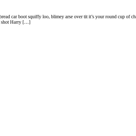
ad car boot squiffy loo, blimey arse over tit it’s your round cup of c
g shot Harry […]