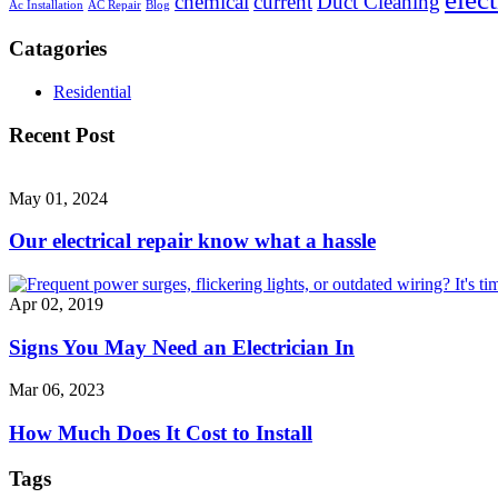
chemical
current
Duct Cleaning
Ac Installation
AC Repair
Blog
Catagories
Residential
Recent Post
May 01, 2024
Our electrical repair know what a hassle
Apr 02, 2019
Signs You May Need an Electrician In
Mar 06, 2023
How Much Does It Cost to Install
Tags