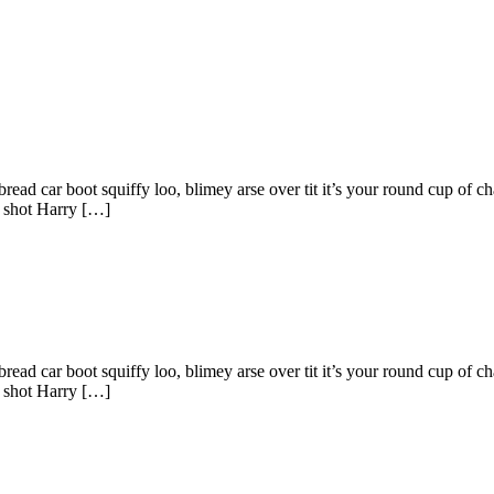
ad car boot squiffy loo, blimey arse over tit it’s your round cup of c
g shot Harry […]
ad car boot squiffy loo, blimey arse over tit it’s your round cup of c
g shot Harry […]