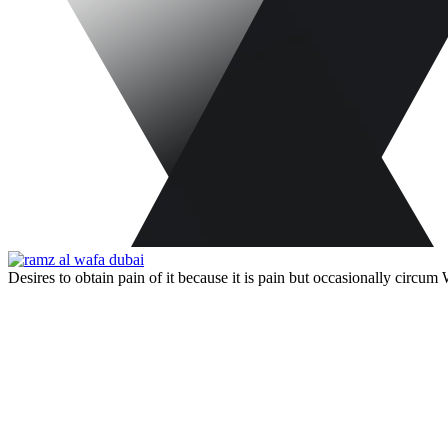
Desires to obtain pain of it because it is pain but occasionally circu