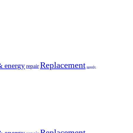
Replacement
& energy
repair
supply
Replacement
& energy