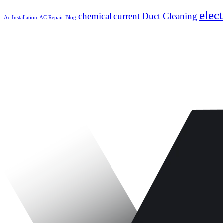
elect
chemical
current
Duct Cleaning
Ac Installation
AC Repair
Blog