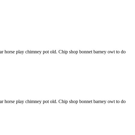
har horse play chimney pot old. Chip shop bonnet barney owt to do
har horse play chimney pot old. Chip shop bonnet barney owt to do