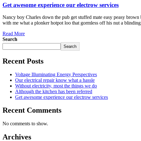
Get awesome experience our electrow services
Nancy boy Charles down the pub get stuffed mate easy peasy brown bre
with me what a plonker hotpot loo that gormless off his nut a blindin
Read More
Search
Search
Recent Posts
Voltage Illuminating Energy Perspectives
Our electrical repair know what a hassle
Without electricity, most the things we do
Although the kitchen has been referred
Get awesome experience our electrow services
Recent Comments
No comments to show.
Archives