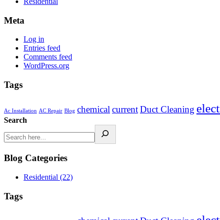
Residential
Meta
Log in
Entries feed
Comments feed
WordPress.org
Tags
elect
chemical
current
Duct Cleaning
Ac Installation
AC Repair
Blog
Search
Blog Categories
Residential
(22)
Tags
elect