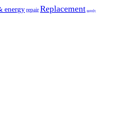
Replacement
& energy
repair
supply