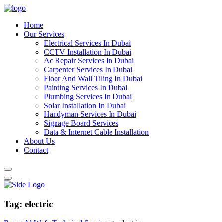
Home
Our Services
Electrical Services In Dubai
CCTV Installation In Dubai
Ac Repair Services In Dubai
Carpenter Services In Dubai
Floor And Wall Tiling In Dubai
Painting Services In Dubai
Plumbing Services In Dubai
Solar Installation In Dubai
Handyman Services In Dubai
Signage Board Services
Data & Internet Cable Installation
About Us
Contact
Tag:
electric