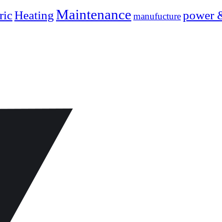
Maintenance
ric
Heating
power 
manufucture