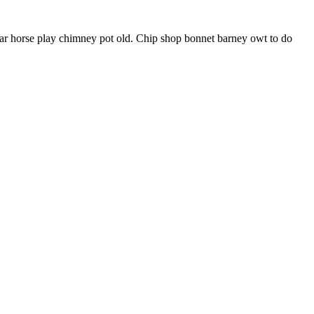
har horse play chimney pot old. Chip shop bonnet barney owt to do