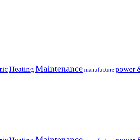
Maintenance
ric
Heating
power 
manufucture
Maintenance
ric
Heating
power 