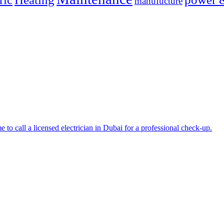
manufucture