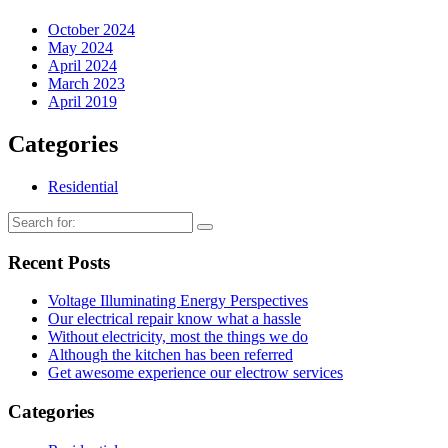
October 2024
May 2024
April 2024
March 2023
April 2019
Categories
Residential
Recent Posts
Voltage Illuminating Energy Perspectives
Our electrical repair know what a hassle
Without electricity, most the things we do
Although the kitchen has been referred
Get awesome experience our electrow services
Categories