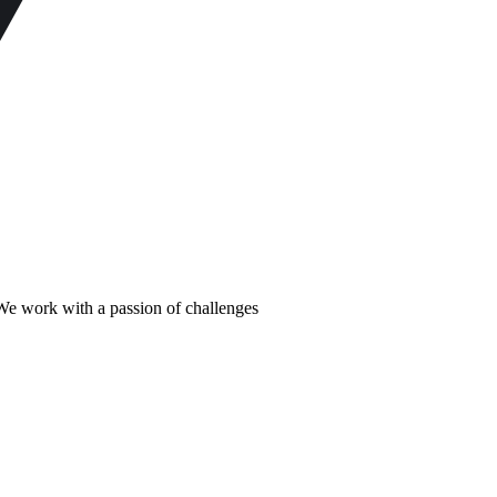
m We work with a passion of challenges