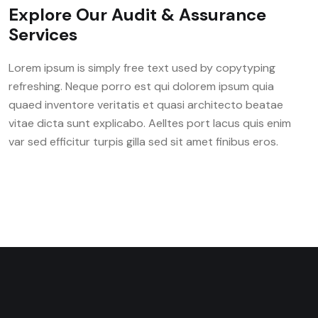
Explore Our Audit & Assurance
Services
Lorem ipsum is simply free text used by copytyping
refreshing. Neque porro est qui dolorem ipsum quia
quaed inventore veritatis et quasi architecto beatae
vitae dicta sunt explicabo. Aelltes port lacus quis enim
var sed efficitur turpis gilla sed sit amet finibus eros.