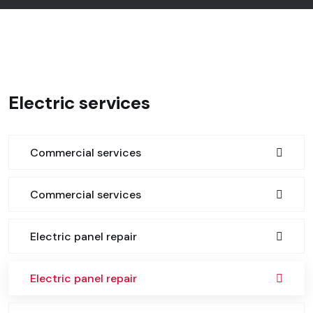
Electric services
Commercial services
Commercial services
Electric panel repair
Electric panel repair