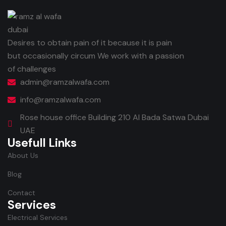
Desires to obtain pain of it because it is pain
but occasionally circum We work with a passion
of challenges
admin@ramzalwafa.com
info@ramzalwafa.com
Rose house office Building 210 Al Bada Satwa Dubai
UAE
Usefull Links
About Us
Blog
Contact
Services
Electrical Services