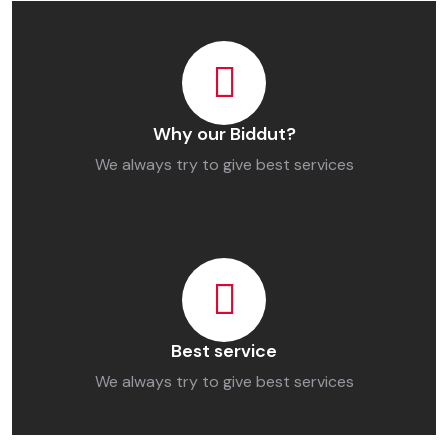
Why our Biddut?
We always try to give best services
Best service
We always try to give best services