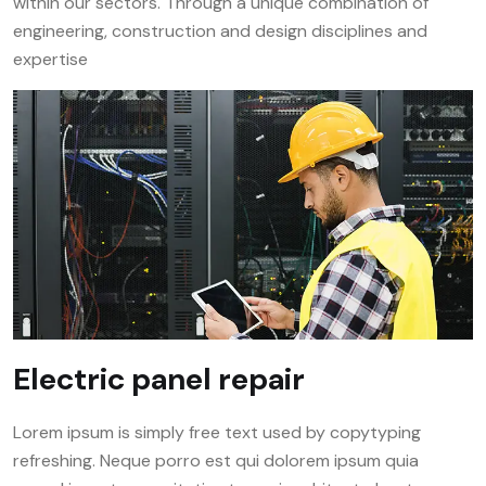
within our sectors. Through a unique combination of
engineering, construction and design disciplines and
expertise
Electric panel repair
Lorem ipsum is simply free text used by copytyping
refreshing. Neque porro est qui dolorem ipsum quia