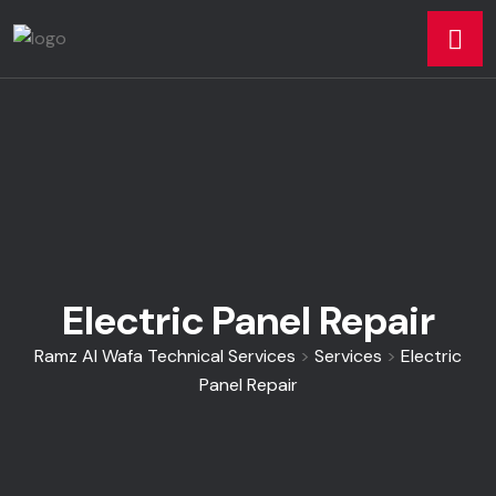
Electric Panel Repair
Ramz Al Wafa Technical Services
>
Services
>
Electric
Panel Repair