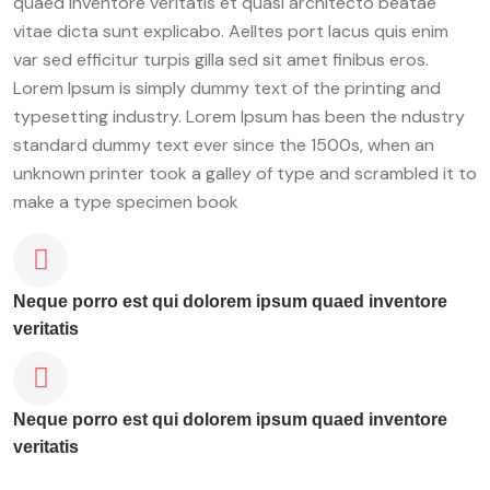
quaed inventore veritatis et quasi architecto beatae
vitae dicta sunt explicabo. Aelltes port lacus quis enim
var sed efficitur turpis gilla sed sit amet finibus eros.
Lorem Ipsum is simply dummy text of the printing and
typesetting industry. Lorem Ipsum has been the ndustry
standard dummy text ever since the 1500s, when an
unknown printer took a galley of type and scrambled it to
make a type specimen book
Neque porro est qui dolorem ipsum quaed inventore
veritatis
Neque porro est qui dolorem ipsum quaed inventore
veritatis