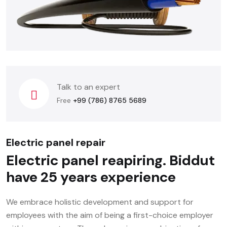
Talk to an expert
Free
+99 (786) 8765 5689
Electric panel repair
Electric panel reapiring. Biddut
have 25 years experience
We embrace holistic development and support for
employees with the aim of being a first-choice employer