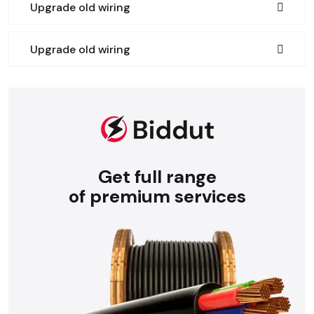
Upgrade old wiring
Upgrade old wiring
Get full range
of premium services