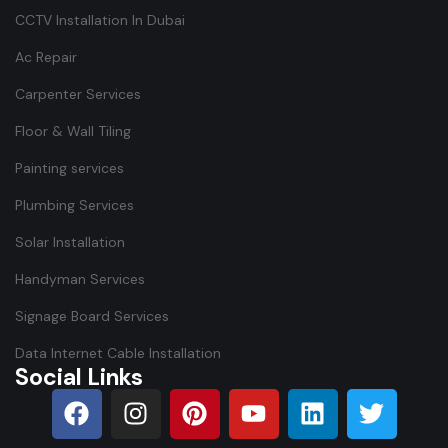
CCTV Installation In Dubai
Ac Repair
Carpenter Services
Floor & Wall Tiling
Painting services
Plumbing Services
Solar Installation
Handyman Services
Signage Board Services
Data Internet Cable Installation
Social Links