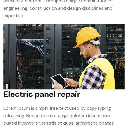
within our sectors. Through a unique combination of
engineering, construction and design disciplines and
expertise
Electric panel repair
Lorem ipsum is simply free text used by copytyping
refreshing. Neque porro est qui dolorem ipsum quia
quaed inventore veritatis et quasi architecto beatae