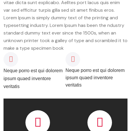
vitae dicta sunt explicabo. Aelltes port lacus quis enim
var sed efficitur turpis gilla sed sit amet finibus eros.
Lorem Ipsum is simply dummy text of the printing and
typesetting industry. Lorem Ipsum has been the ndustry
standard dummy text ever since the 1500s, when an
unknown printer took a galley of type and scrambled it to
make a type specimen book
Neque porro est qui dolorem
Neque porro est qui dolorem
ipsum quaed inventore
ipsum quaed inventore
veritatis
veritatis