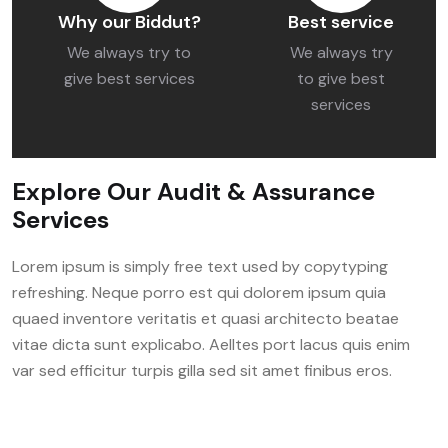
Why our Biddut?
Best service
We always try to
We always try
give best services
to give best
services
Explore Our Audit & Assurance
Services
Lorem ipsum is simply free text used by copytyping
refreshing. Neque porro est qui dolorem ipsum quia
quaed inventore veritatis et quasi architecto beatae
vitae dicta sunt explicabo. Aelltes port lacus quis enim
var sed efficitur turpis gilla sed sit amet finibus eros.