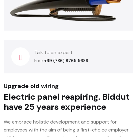
Talk to an expert
Free
+99 (786) 8765 5689
Upgrade old wiring
Electric panel reapiring.
Biddut
have 25 years experience
We embrace holistic development and support for
employees with the aim of being a first-choice employer