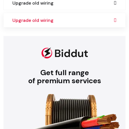
Upgrade old wiring
Upgrade old wiring
Get full range
of premium services