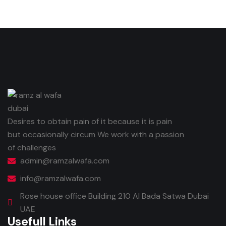
Desires to obtain pain of it because it is pain
but occasionally circum We work with a passion
of challenges
admin@ramzalwafa.com
info@ramzalwafa.com
Rose house office Building 210 Al Bada Satwa Dubai
UAE
Usefull Links