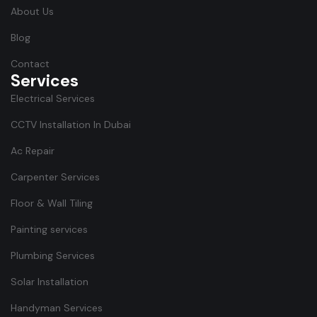
About Us
Blog
Contact
Services
Electrical Services
CCTV Installation In Dubai
Ac Repair
Carpenter Services
Floor & Wall Tiling
Painting services
Plumbing Services
Solar Installation
Handyman Services