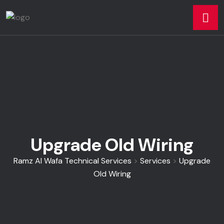
Upgrade Old Wiring
Ramz Al Wafa Technical Services
>
Services
>
Upgrade
Old Wiring