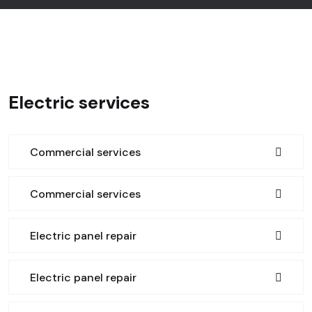
Electric services
Commercial services
Commercial services
Electric panel repair
Electric panel repair