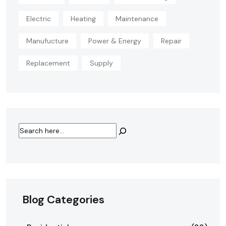
Electric
Heating
Maintenance
Manufucture
Power & Energy
Repair
Replacement
Supply
Blog Categories