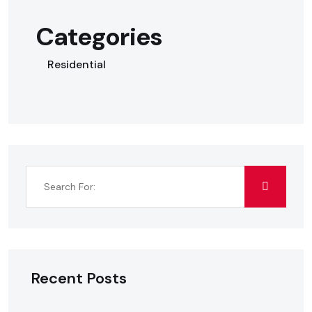
Categories
Residential
Recent Posts