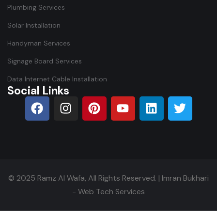
Plumbing Services
Solar Installation
Handyman Services
Signage Board Services
Data Internet Cable Installation
Social Links
© 2025
Ramz Al Wafa
, All Rights Reserved. |
Imran Bukhari
- Web Tech Services