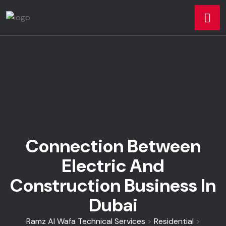
Connection Between
Electric And
Construction Business In
Dubai
Ramz Al Wafa Technical Services
>
Residential
>