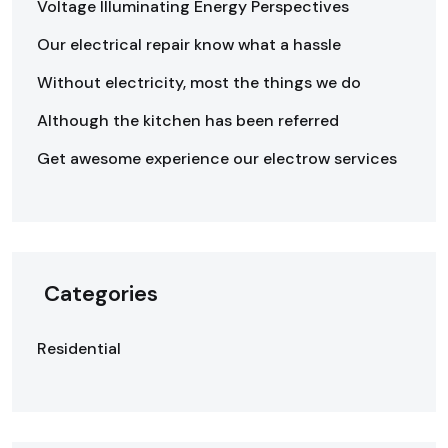
Voltage Illuminating Energy Perspectives
Our electrical repair know what a hassle
Without electricity, most the things we do
Although the kitchen has been referred
Get awesome experience our electrow services
Categories
Residential