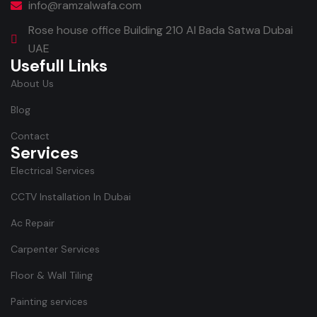
info@ramzalwafa.com
Rose house office Building 210 Al Bada Satwa Dubai
UAE
Usefull Links
About Us
Blog
Contact
Services
Electrical Services
CCTV Installation In Dubai
Ac Repair
Carpenter Services
Floor & Wall Tiling
Painting services