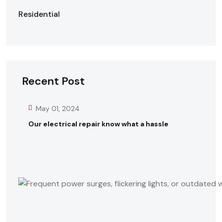
Residential
Recent Post
May 01, 2024
Our electrical repair know what a hassle