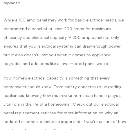
replaced.
While a 100 amp panel may work for basic electrical needs, we
recommend a panel of at least 200 amps for maximum
efficiency and electrical capacity. A 200 amp panel not only
ensures that your electrical systems can draw enough power,
but it also doesn’t limit you when it comes to appliance
upgrades and additions like a lower-rated panel would.
Your home’s electrical capacity is something that every
homeowner should know. From safety concerns to upgrading
appliances, knowing how much your home can handle plays a
vital role in the life of a homeowner. Check out our electrical
panel replacement services for more information on why an
updated electrical panel is so important. If you’re unsure of how