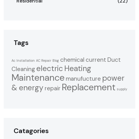
Residential
(22)
Tags
chemical
current
Duct
Ac Installation
AC Repair
Blog
electric
Heating
Cleaning
Maintenance
power
manufucture
Replacement
& energy
repair
supply
Catagories