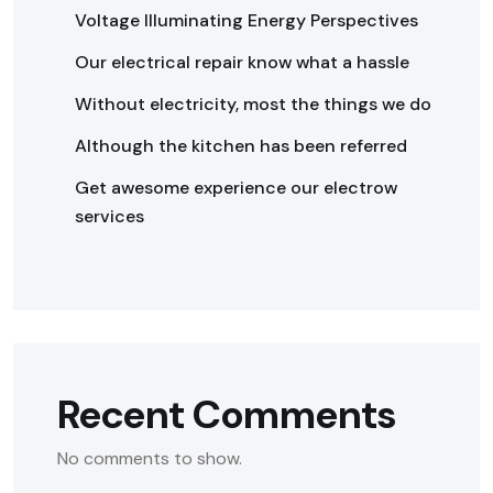
Voltage Illuminating Energy Perspectives
Our electrical repair know what a hassle
Without electricity, most the things we do
Although the kitchen has been referred
Get awesome experience our electrow
services
Recent Comments
No comments to show.