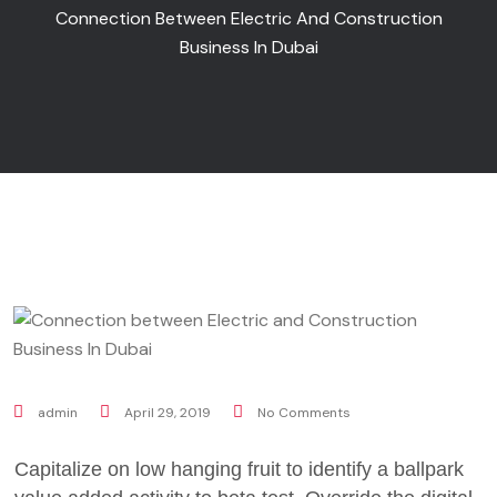
Connection Between Electric And Construction
Business In Dubai
admin
April 29, 2019
No Comments
Capitalize on low hanging fruit to identify a ballpark