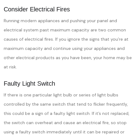
Consider Electrical Fires
Running modern appliances and pushing your panel and
electrical system past maximum capacity are two common
causes of electrical fires. If you ignore the signs that you’re at
maximum capacity and continue using your appliances and
other electrical products as you have been, your home may be
at risk.
Faulty Light Switch
If there is one particular light bulb or series of light bulbs
controlled by the same switch that tend to flicker frequently,
this could be a sign of a faulty light switch. If it’s not replaced,
the switch can overheat and cause an electrical fire, so stop
using a faulty switch immediately until it can be repaired or