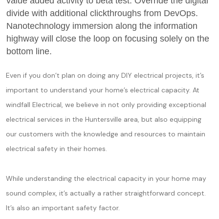
value added activity to beta test. Override the digital
divide with additional clickthroughs from DevOps.
Nanotechnology immersion along the information
highway will close the loop on focusing solely on the
bottom line.
Even if you don’t plan on doing any DIY electrical projects, it’s
important to understand your home’s electrical capacity. At
windfall Electrical, we believe in not only providing exceptional
electrical services in the Huntersville area, but also equipping
our customers with the knowledge and resources to maintain
electrical safety in their homes.
While understanding the electrical capacity in your home may
sound complex, it’s actually a rather straightforward concept.
It’s also an important safety factor.