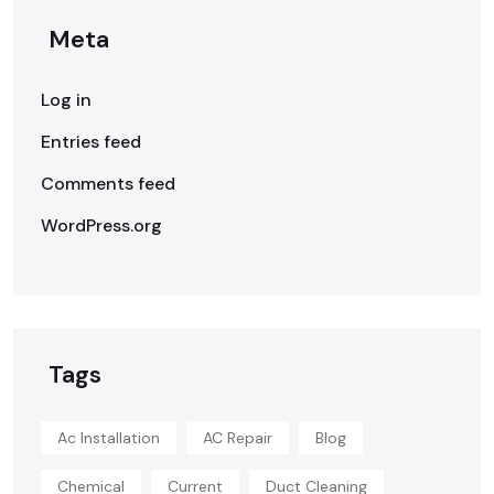
Meta
Log in
Entries feed
Comments feed
WordPress.org
Tags
Ac Installation
AC Repair
Blog
Chemical
Current
Duct Cleaning