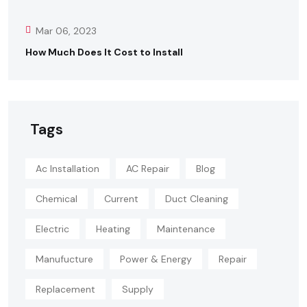
Mar 06, 2023
How Much Does It Cost to Install
Tags
Ac Installation
AC Repair
Blog
Chemical
Current
Duct Cleaning
Electric
Heating
Maintenance
Manufucture
Power & Energy
Repair
Replacement
Supply