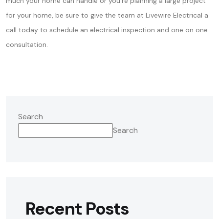
much your home can handle or you’re planning a large project
for your home, be sure to give the team at Livewire Electrical a
call today to schedule an electrical inspection and one on one
consultation.
Search
Search
Recent Posts