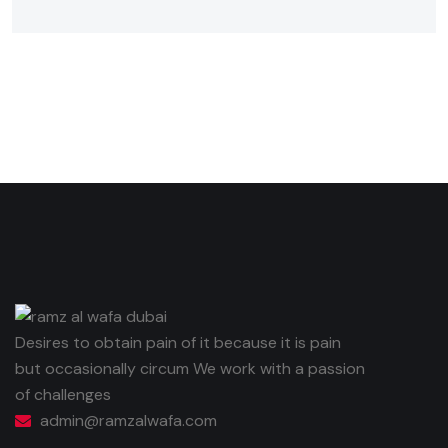
Desires to obtain pain of it because it is pain
but occasionally circum We work with a passion
of challenges
admin@ramzalwafa.com