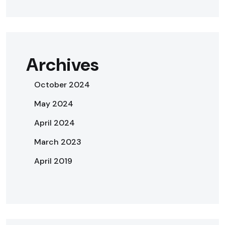
Archives
October 2024
May 2024
April 2024
March 2023
April 2019